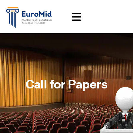
Call for Papers