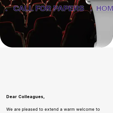
.
CALL FOR PAPERS .
HOME
Dear Colleagues,
We are pleased to extend a warm welcome to