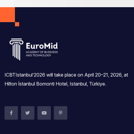
ICBTIstanbul’2026 will take place on April 20–21, 2026, at
Hilton İstanbul Bomonti Hotel, Istanbul, Türkiye.‎