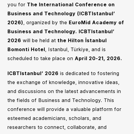
you for
The International Conference on
Business and Technology (ICBTIstanbul’
2026)
, organized by the
EuroMid Academy of
Business and Technology. ICBTIstanbul’
2026
‎‎
will be held at
the Hilton İstanbul
Bomonti Hotel
, Istanbul, Türkiye, and is
scheduled to take place on
April 20-21, 2026.
ICBTIstanbul’ 2026
‎
is dedicated to fostering
the exchange of knowledge, innovative ideas,
and discussions on the latest advancements in
the fields of Business and Technology. This
conference will provide a valuable platform for
esteemed academicians, scholars, and
researchers to connect, collaborate, and