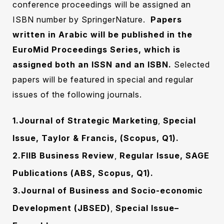
conference proceedings will be assigned an
ISBN number by SpringerNature.
Papers
written in Arabic will be published in the
EuroMid Proceedings Series, which is
assigned both an ISSN and an ISBN.
Selected
papers will ‎be featured in special and regular
issues of the following journals.‎
1.Journal of Strategic Marketing
,
Special
Issue, Taylor & Francis, (Scopus, Q1).
2.FIIB Business Review
,
Regular Issue, SAGE
Publications (ABS, Scopus, Q1).
3.Journal of Business and Socio-economic
Development (JBSED)
,
Special
Issue–