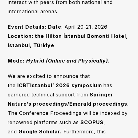
interact with peers from both national and
international arenas.
Event Details:
Date
: April 20-21, 2026
Location
:
the Hilton İstanbul Bomonti Hotel
,
Istanbul, Türkiye
Mode:
Hybrid (Online and Physically).
We are excited to announce that
the
ICBTIstanbul’ 2026
symposium
has
garnered technical support from
Springer
Nature’s proceedings/Emerald proceedings
.
The Conference Proceedings will be indexed by
renowned platforms such as
SCOPUS
,
and
Google Scholar.
Furthermore, this