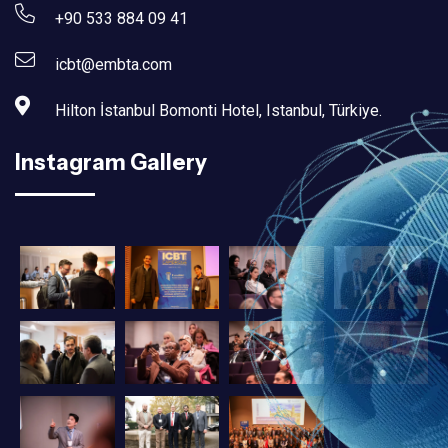
+90 533 884 09 41
icbt@embta.com
Hilton İstanbul Bomonti Hotel, Istanbul, Türkiye.‎
Instagram Gallery