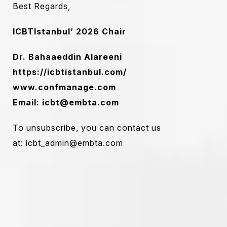
Best Regards,
ICBTIstanbul’ 2026
Chair
Dr. Bahaaeddin Alareeni
https://icbtistanbul.com/
www.confmanage.com
Email:
icbt@embta.com
To unsubscribe, you can contact us
at:
icbt_admin@embta.com