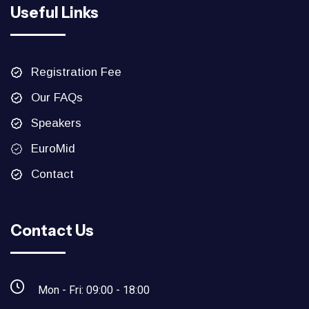
Useful Links
Registration Fee
Our FAQs
Speakers
EuroMid
Contact
Contact Us
Mon - Fri: 09:00 - 18:00