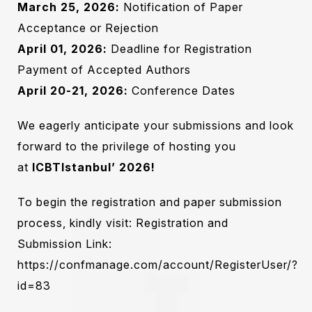
March 25, 2026:
Notification of Paper
Acceptance or Rejection
April 01, 2026:
Deadline for Registration
Payment of Accepted Authors
April 20-21, 2026:
Conference Dates
We eagerly anticipate your submissions and look
forward to the privilege of hosting you
at
ICBTIstanbul’ 2026
!
To begin the registration and paper submission
process, kindly visit: Registration and
Submission Link:
https://confmanage.com/account/RegisterUser/?
id=83