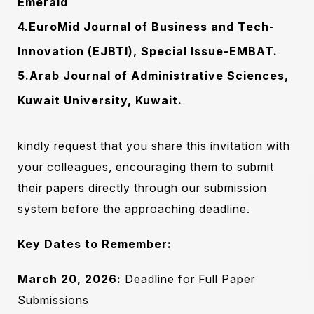
Emerald
4.EuroMid Journal of Business and Tech-
Innovation (EJBTI), Special Issue-EMBAT.
5.Arab Journal of Administrative Sciences,
Kuwait University, Kuwait.
Subscribe To The
kindly request that you share this invitation with
Updates!
your colleagues, encouraging them to submit
their papers directly through our submission
system before the approaching deadline.
Key Dates to Remember:
I agree to the
Privacy Policy
March 20, 2026:
Deadline for Full Paper
Submissions
Subscribe