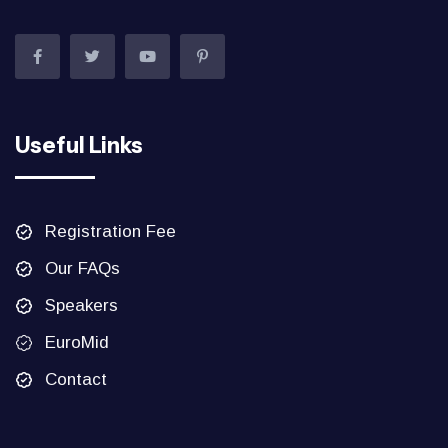
Useful Links
Registration Fee
Our FAQs
Speakers
EuroMid
Contact