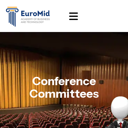
Conference
Committees