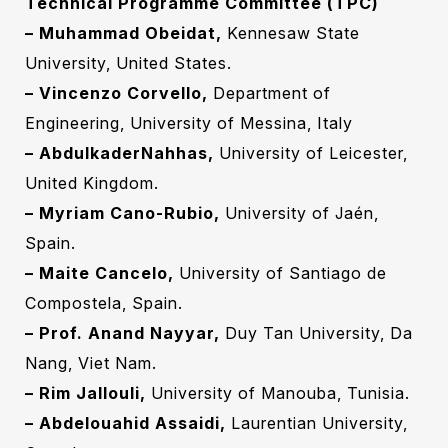
Technical Programme Committee (TPC)
– Muhammad Obeidat,
Kennesaw State
University, United States.‎
– Vincenzo Corvello,
Department of
Engineering, University of Messina, Italy
– AbdulkaderNahhas,
University of Leicester,
United Kingdom.‎
– Myriam Cano-Rubio,
University of Jaén,
Spain.‎
– Maite Cancelo,
University of Santiago de
Compostela, Spain.‎
– Prof. Anand Nayyar,
Duy Tan University, Da
Nang, Viet Nam.‎
– Rim Jallouli,
University of Manouba, Tunisia.‎
– Abdelouahid Assaidi,
Laurentian University,