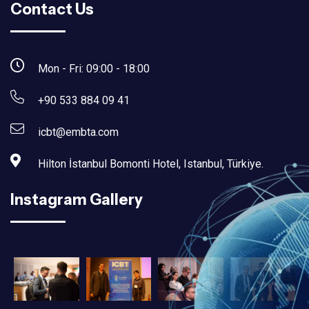
Contact Us
Mon - Fri: 09:00 - 18:00
+90 533 884 09 41
icbt@embta.com
Hilton İstanbul Bomonti Hotel, Istanbul, Türkiye.‎
Instagram Gallery