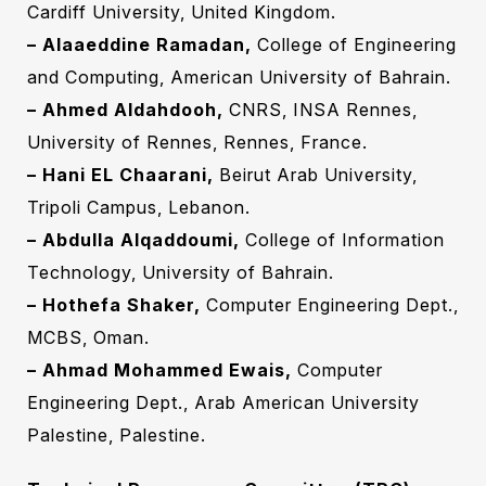
Cardiff University, United Kingdom.
– Alaaeddine Ramadan,
College of Engineering
and Computing, American University of Bahrain.
– Ahmed Aldahdooh,
CNRS, INSA Rennes,
University of Rennes, Rennes, France.
– Hani EL Chaarani‎,
Beirut Arab University,
Tripoli Campus, Lebanon‎.‎
– Abdulla Alqaddoumi,
College of Information
Technology, University of Bahrain.
– Hothefa Shaker,
Computer Engineering ‎Dept.,
MCBS, Oman.
– Ahmad Mohammed Ewais,
Computer
Engineering ‎Dept., Arab American University
Palestine, Palestine.‎