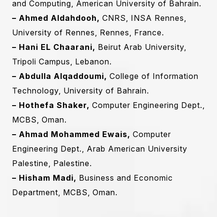
and Computing, American University of Bahrain.
– Ahmed Aldahdooh,
CNRS, INSA Rennes,
University of Rennes, Rennes, France.
– Hani EL Chaarani‎,
Beirut Arab University,
Tripoli Campus, Lebanon‎.‎
– Abdulla Alqaddoumi,
College of Information
Technology, University of Bahrain.
– Hothefa Shaker,
Computer Engineering ‎Dept.,
MCBS, Oman.
– Ahmad Mohammed Ewais,
Computer
Engineering ‎Dept., Arab American University
Palestine, Palestine.‎
– Hisham Madi,
‎Business and Economic
Department, ‎MCBS, Oman.