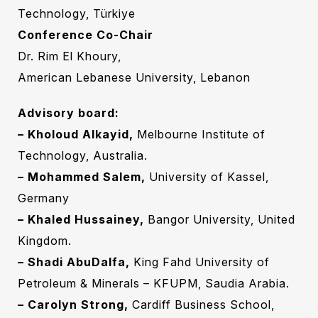
Technology, Türkiye
Conference Co-Chair
Dr. Rim El Khoury,
American Lebanese University, Lebanon‎
Advisory board:
– Kholoud Alkayid,
Melbourne Institute of
Technology, Australia.
– Mohammed Salem,
University of Kassel,
Germany
– Khaled Hussainey,
Bangor University, United
Kingdom.
– Shadi AbuDalfa,
King Fahd University of
Petroleum & Minerals – KFUPM, Saudia Arabia.
– Carolyn Strong,
Cardiff Business School,