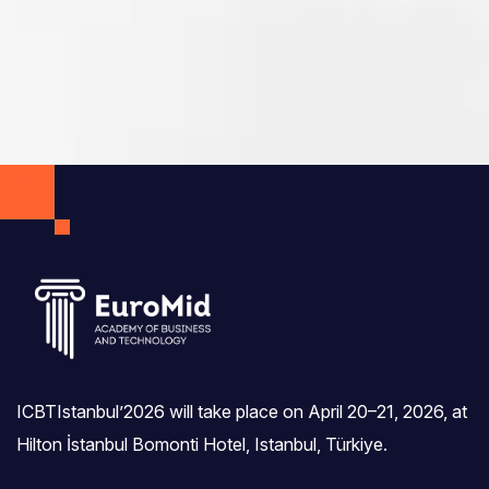
ICBTIstanbul’2026 will take place on April 20–21, 2026, at
Hilton İstanbul Bomonti Hotel, Istanbul, Türkiye.‎