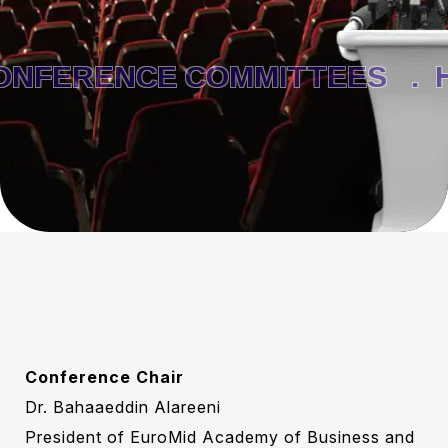
FERENCE COMMITTEES .
H
Conference Chair
Dr. Bahaaeddin Alareeni
President of EuroMid Academy of Business and