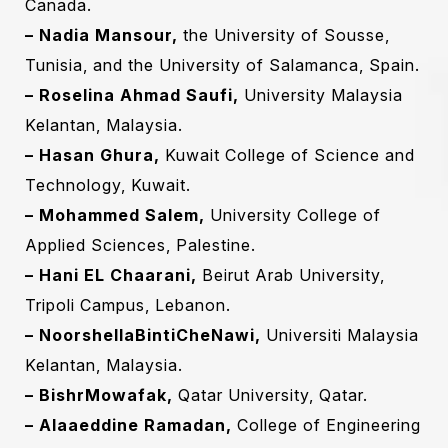
Canada.‎
Subscribe To The
– Nadia Mansour,
the University of Sousse,
Updates!
Tunisia, and the University of Salamanca, Spain.‎
– Roselina Ahmad Saufi,
University Malaysia
Kelantan, Malaysia.
– Hasan Ghura,
Kuwait College of Science and
Technology, Kuwait.
I agree to the
Privacy Policy
– Mohammed Salem,
University College of
Applied Sciences, Palestine.‎
Subscribe
– Hani EL Chaarani‎,
Beirut Arab University,
Tripoli Campus, Lebanon‎.‎
– NoorshellaBintiCheNawi,
Universiti Malaysia
Kelantan, Malaysia.‎
– BishrMowafak,
Qatar University, Qatar.‎
– Alaaeddine Ramadan,
College of Engineering