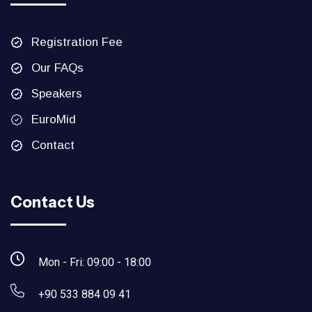
Registration Fee
Our FAQs
Speakers
EuroMid
Contact
Contact Us
Mon - Fri: 09:00 - 18:00
+90 533 884 09 41