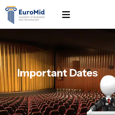
Important Dates