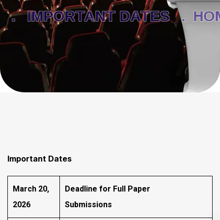
 .
IMPORTANT DATES .
HOM
Important Dates
March 20,
Deadline for Full Paper
2026
Submissions