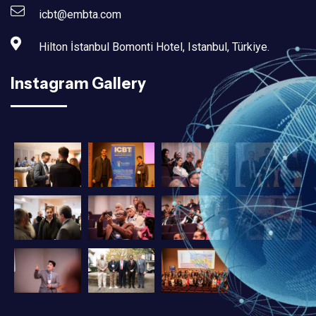
icbt@embta.com
Hilton İstanbul Bomonti Hotel, Istanbul, Türkiye.‎
Instagram Gallery