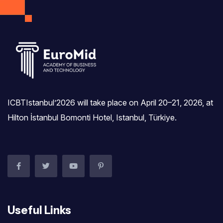
I agree to the
Privacy Policy
Subscribe
ICBTIstanbul’2026 will take place on April 20–21, 2026, at
Hilton İstanbul Bomonti Hotel, Istanbul, Türkiye.‎
Useful Links