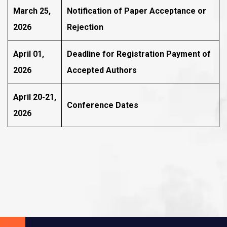
March 25,
Notification of Paper Acceptance or
2026
Rejection
April 01,
Deadline for Registration Payment of
2026
Accepted Authors
April 20-21,
Conference Dates
2026
Subscribe To The
Updates!