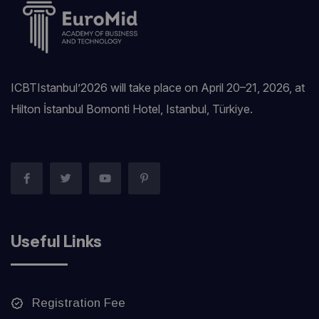
ICBTIstanbul’2026 will take place on April 20–21, 2026, at
Hilton İstanbul Bomonti Hotel, Istanbul, Türkiye.‎
Useful Links
Registration Fee