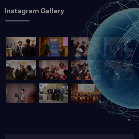
Instagram Gallery