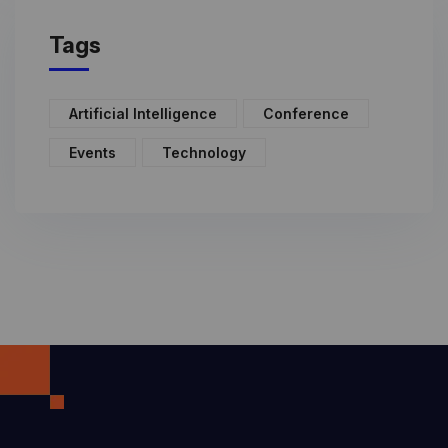
Tags
Artificial Intelligence
Conference
Events
Technology