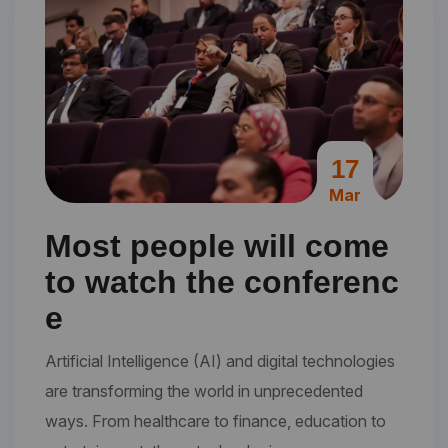
17
Mar
Most people will come
to watch the conferenc
e
Artificial Intelligence (AI) and digital technologies
are transforming the world in unprecedented
ways. From healthcare to finance, education to