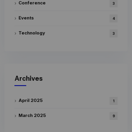
Conference
3
Events
4
Technology
3
Archives
April 2025
1
March 2025
9