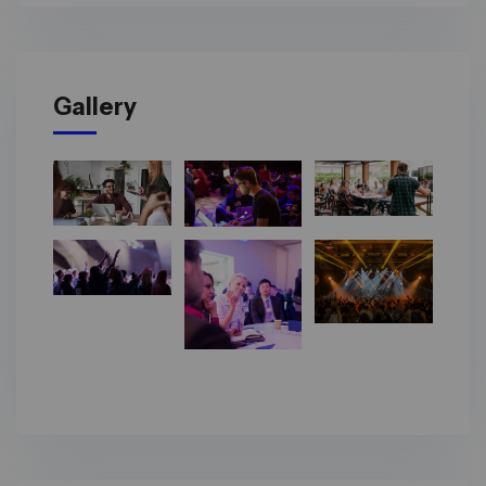
Gallery