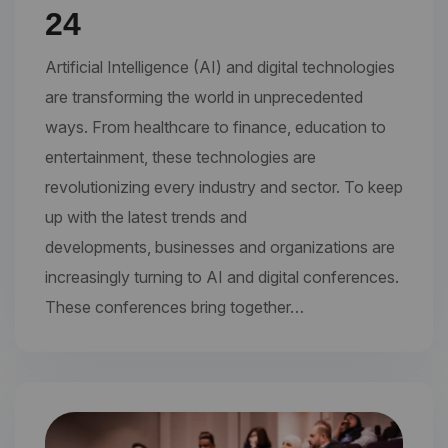
24
Artificial Intelligence (AI) and digital technologies
are transforming the world in unprecedented
ways. From healthcare to finance, education to
entertainment, these technologies are
revolutionizing every industry and sector. To keep
up with the latest trends and
developments, businesses and organizations are
increasingly turning to AI and digital conferences.
These conferences bring together…