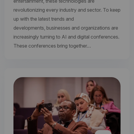
entertainment, these technologies are
revolutionizing every industry and sector. To keep
up with the latest trends and
developments, businesses and organizations are
increasingly turning to AI and digital conferences.
These conferences bring together…