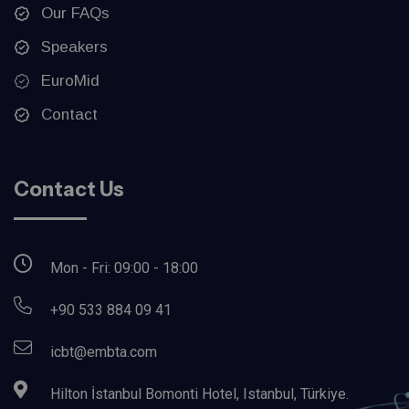
Our FAQs
Speakers
EuroMid
Contact
Contact Us
Mon - Fri: 09:00 - 18:00
+90 533 884 09 41
icbt@embta.com
Hilton İstanbul Bomonti Hotel, Istanbul, Türkiye.‎