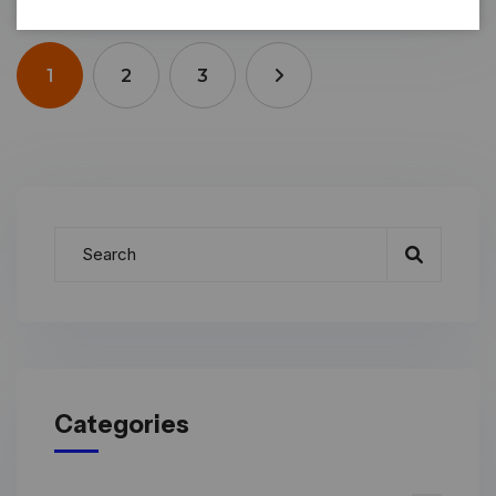
1
2
3
Categories