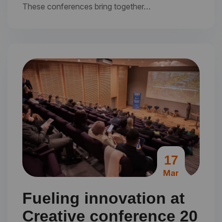
These conferences bring together…
17
Mar
Fueling innovation at
Creative conference 20