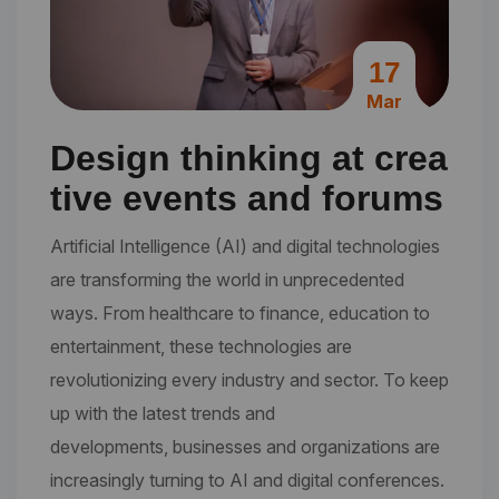
17
Mar
Design thinking at crea
tive events and forums
Artificial Intelligence (AI) and digital technologies
are transforming the world in unprecedented
ways. From healthcare to finance, education to
entertainment, these technologies are
revolutionizing every industry and sector. To keep
up with the latest trends and
developments, businesses and organizations are
increasingly turning to AI and digital conferences.