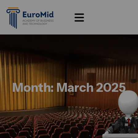
Month:
March 2025