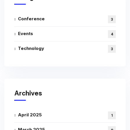
Conference
3
Events
4
Technology
3
Archives
April 2025
1
March 2025