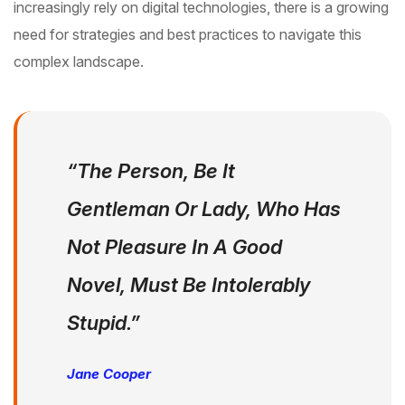
increasingly rely on digital technologies, there is a growing
need for strategies and best practices to navigate this
complex landscape.
“The Person, Be It
Gentleman Or Lady, Who Has
Not Pleasure In A Good
Novel, Must Be Intolerably
Stupid.”
Jane Cooper