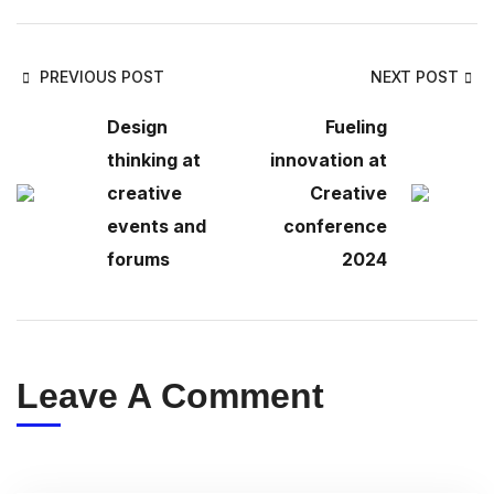
PREVIOUS POST
NEXT POST
Design
Fueling
thinking at
innovation at
creative
Creative
events and
conference
forums
2024
Leave A Comment