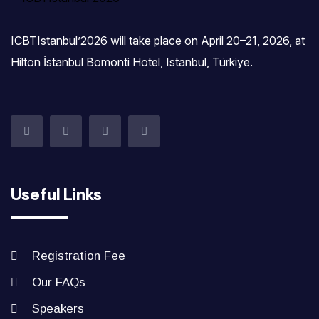
ICBTIstanbul’2026 will take place on April 20–21, 2026, at
Hilton İstanbul Bomonti Hotel, Istanbul, Türkiye.‎
Useful Links
Registration Fee
Our FAQs
Speakers