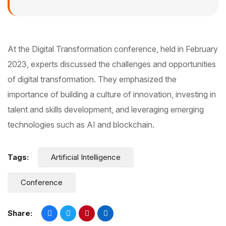
At the Digital Transformation conference, held in February
2023, experts discussed the challenges and opportunities
of digital transformation. They emphasized the
importance of building a culture of innovation, investing in
talent and skills development, and leveraging emerging
technologies such as AI and blockchain.
Tags:
Artificial Intelligence
Conference
Share: