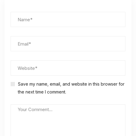
Save my name, email, and website in this browser for
the next time I comment.