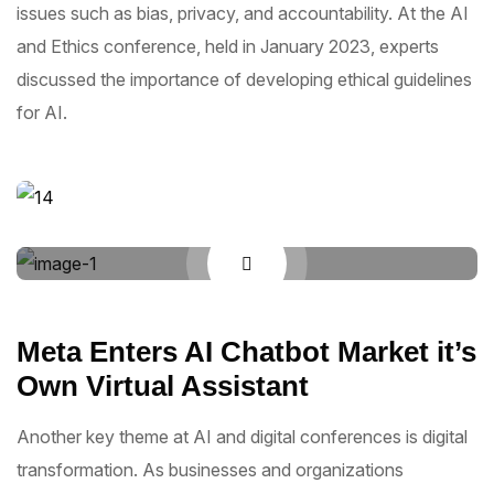
issues such as bias, privacy, and accountability. At the AI
and Ethics conference, held in January 2023, experts
discussed the importance of developing ethical guidelines
for AI.
Meta Enters AI Chatbot Market it’s
Own Virtual Assistant
Another key theme at AI and digital conferences is digital
transformation. As businesses and organizations