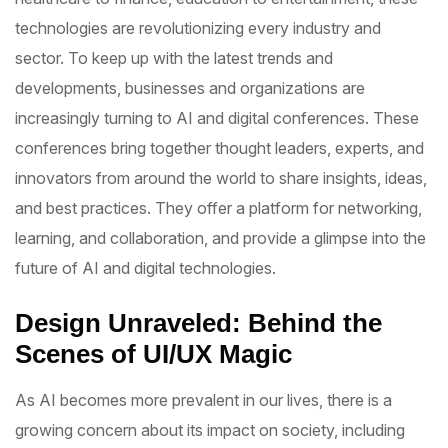
technologies are revolutionizing every industry and
sector. To keep up with the latest trends and
developments, businesses and organizations are
increasingly turning to AI and digital conferences. These
conferences bring together thought leaders, experts, and
innovators from around the world to share insights, ideas,
and best practices. They offer a platform for networking,
learning, and collaboration, and provide a glimpse into the
future of AI and digital technologies.
Design Unraveled: Behind the
Scenes of UI/UX Magic
As AI becomes more prevalent in our lives, there is a
growing concern about its impact on society, including