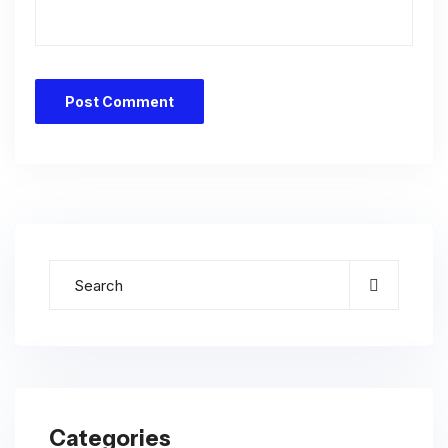
Categories