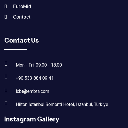
EuroMid
Contact
Contact Us
Mon - Fri: 09:00 - 18:00
+90 533 884 09 41
icbt@embta.com
Hilton İstanbul Bomonti Hotel, Istanbul, Türkiye.‎
Instagram Gallery