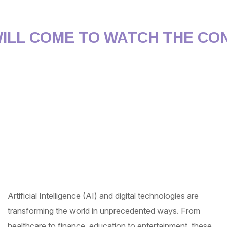
L COME TO WATCH THE CONF
Artificial Intelligence (AI) and digital technologies are
transforming the world in unprecedented ways. From
healthcare to finance, education to entertainment, these