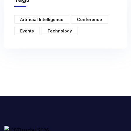
Artificial Intelligence
Conference
Events
Technology