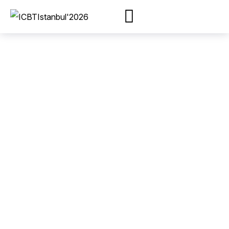
Most people will
come to watch the
conference