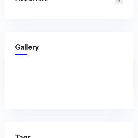
9
Gallery
Tags