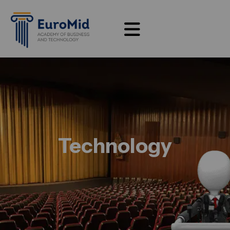
Technology