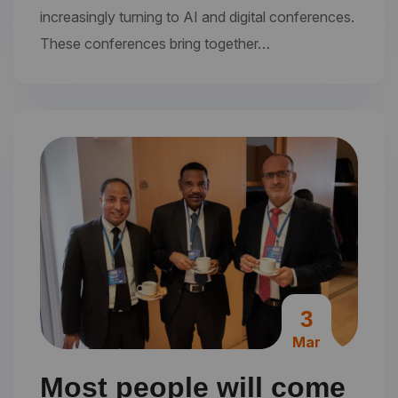
increasingly turning to AI and digital conferences.
These conferences bring together…
3
Mar
Most people will come