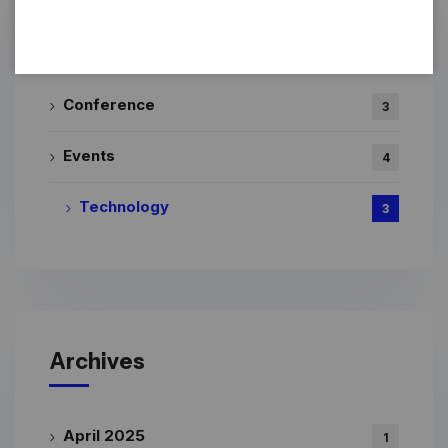
Categories
Conference
3
Events
4
Technology
3
Archives
April 2025
1