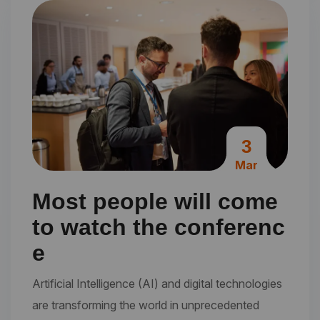
3
Mar
Most people will come
to watch the conferenc
e
Artificial Intelligence (AI) and digital technologies
are transforming the world in unprecedented