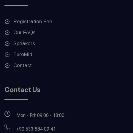
Registration Fee
Our FAQs
Speakers
EuroMid
Contact
Contact Us
Mon - Fri: 09:00 - 18:00
+90 533 884 09 41