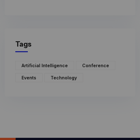
Tags
Artificial Intelligence
Conference
Events
Technology