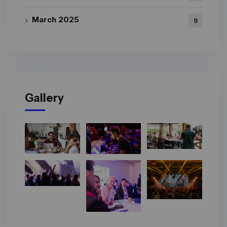
March 2025
9
Gallery