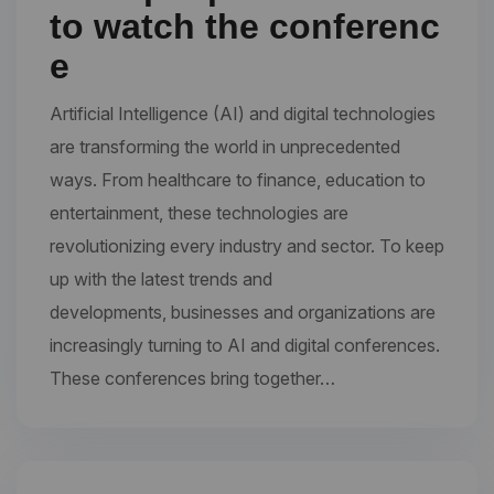
to watch the conferenc
e
Artificial Intelligence (AI) and digital technologies
are transforming the world in unprecedented
ways. From healthcare to finance, education to
entertainment, these technologies are
revolutionizing every industry and sector. To keep
up with the latest trends and
developments, businesses and organizations are
increasingly turning to AI and digital conferences.
These conferences bring together…