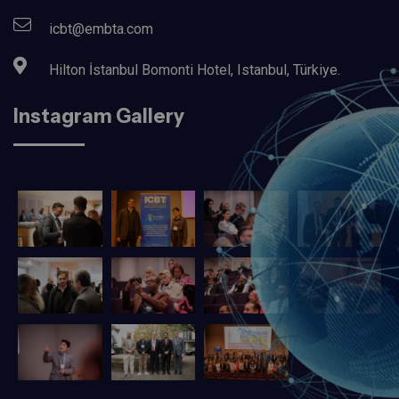
icbt@embta.com
Hilton İstanbul Bomonti Hotel, Istanbul, Türkiye.‎
Instagram Gallery