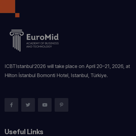
ICBTIstanbul’2026 will take place on April 20–21, 2026, at
Hilton İstanbul Bomonti Hotel, Istanbul, Türkiye.‎
Useful Links