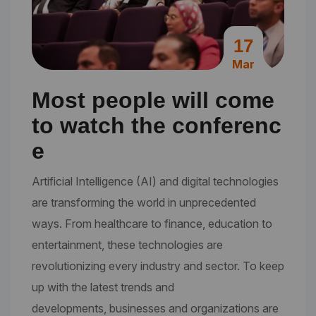
17
Mar
Most people will come
to watch the conferenc
e
Artificial Intelligence (AI) and digital technologies
are transforming the world in unprecedented
ways. From healthcare to finance, education to
entertainment, these technologies are
revolutionizing every industry and sector. To keep
up with the latest trends and
developments, businesses and organizations are